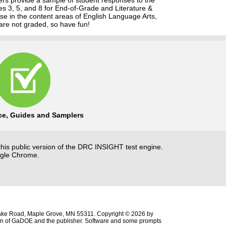
es 3, 5, and 8 for End-of-Grade and Literature &
se in the content areas of English Language Arts,
are not graded, so have fun!
ice, Guides and Samplers
this public version of the DRC INSIGHT test engine.
ogle Chrome.
ke Road, Maple Grove, MN 55311. Copyright © 2026 by
sion of GaDOE and the publisher. Software and some prompts