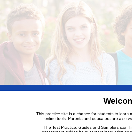
Welcom
This practice site is a chance for students to lear
online tools. Parents and educators are also w
The Test Practice, Guides and Samplers icon li
assessment guides have content instruction as w