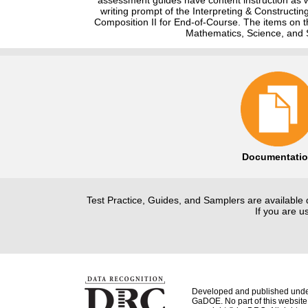
writing prompt of the Interpreting & Constructi
Composition II for End-of-Course. The items on t
Mathematics, Science, and S
Documentati
Test Practice, Guides, and Samplers are available 
If you are 
Developed and published unde
GaDOE. No part of this website