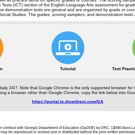
ng Texts (ICT) section of the English Language Arts assessment for grad
he demonstration tests are general and are organized by grade or cour
ocial Studies. The guides, scoring samplers, and demonstration tests 
on
Tutorial
Test Pract
daily 24/7. Note that Google Chrome is the only supported browser for 
using a browser other than Google Chrome, copy the link below into Go
https://portal.te.drcedirect.com/GA
r contract with Georgia Department of Education (GaDOE) by DRC, 1
3
490 Bass La
 may be reproduced or revised and or distributed without the prior written permis